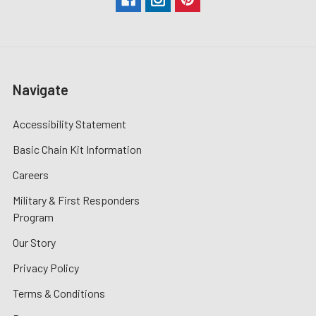
Navigate
Accessibility Statement
Basic Chain Kit Information
Careers
Military & First Responders
Program
Our Story
Privacy Policy
Terms & Conditions