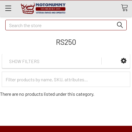
Quick
Search
Search
RS250
SHOW FILTERS
Filter
Categories
There are no products listed under this category.