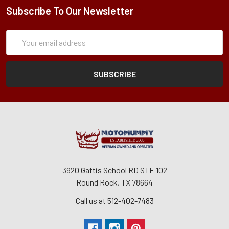
Subscribe To Our Newsletter
Subscription
Email
Form
Address
3920 Gattis School RD STE 102
Round Rock, TX 78664
Call us at 512-402-7483