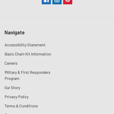
Navigate
Accessibility Statement
Basic Chain Kit Information
Careers
Military & First Responders
Program
Our Story
Privacy Policy
Terms & Conditions