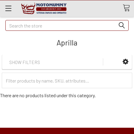
Quick
Search
Search
Aprilla
SHOW FILTERS
Filter
Categories
There are no products listed under this category.