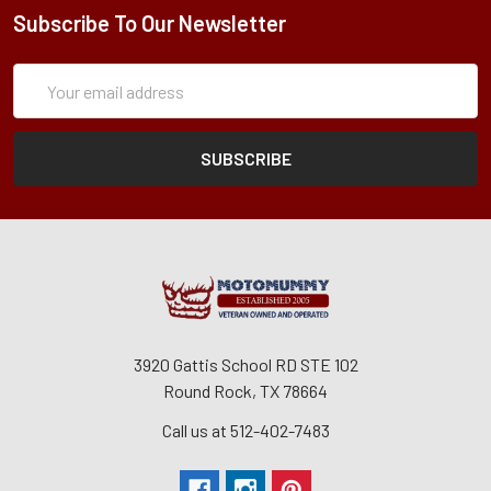
Subscribe To Our Newsletter
Subscription
Email
Form
Address
3920 Gattis School RD STE 102
Round Rock, TX 78664
Call us at 512-402-7483