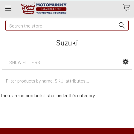
Quick
Search
Search
Suzuki
SHOW FILTERS
Filter
Categories
There are no products listed under this category.