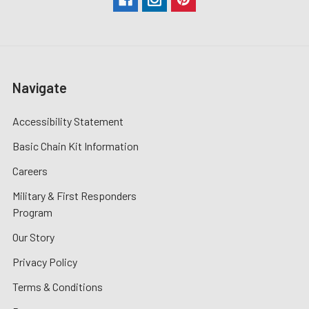
Navigate
Accessibility Statement
Basic Chain Kit Information
Careers
Military & First Responders
Program
Our Story
Privacy Policy
Terms & Conditions