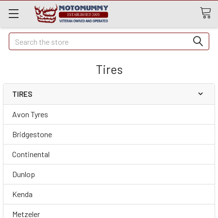
Quick
Search
Search
Tires
TIRES
Avon Tyres
Bridgestone
Continental
Dunlop
Kenda
Metzeler