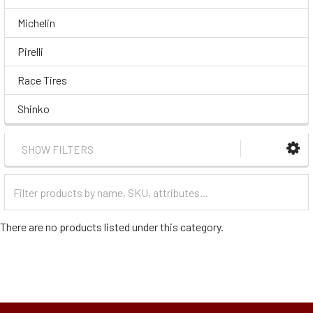
Michelin
Pirelli
Race Tires
Shinko
SHOW FILTERS
Filter
Categories
There are no products listed under this category.