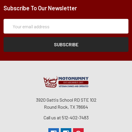
Subscribe To Our Newsletter
Subscription
Email
Form
Address
3920 Gattis School RD STE 102
Round Rock, TX 78664
Call us at 512-402-7483