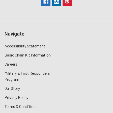
Navigate
Accessibility Statement
Basic Chain Kit Information
Careers
Military & First Responders
Program
Our Story
Privacy Policy
Terms & Conditions