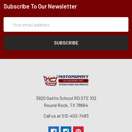
Subscribe To Our Newsletter
Subscription
Email
Form
Address
3920 Gattis School RD STE 102
Round Rock, TX 78664
Call us at 512-402-7483