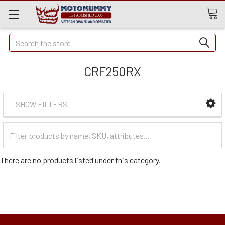
Quick
Search
Search
CRF250RX
SHOW FILTERS
Filter
Categories
There are no products listed under this category.