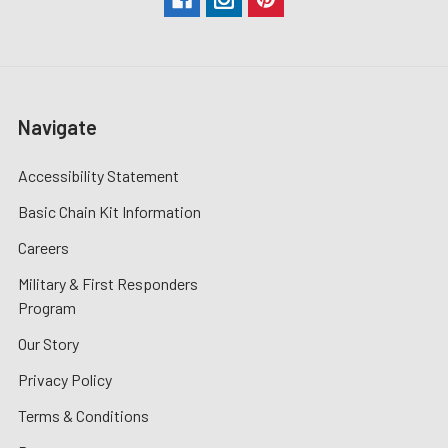
Navigate
Accessibility Statement
Basic Chain Kit Information
Careers
Military & First Responders
Program
Our Story
Privacy Policy
Terms & Conditions