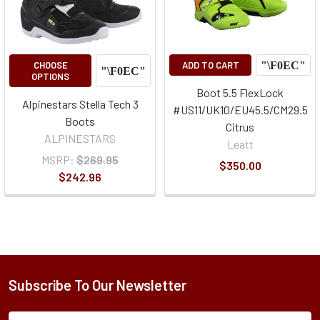
CHOOSE
ADD TO CART
OPTIONS
Boot 5.5 FlexLock
Alpinestars Stella Tech 3
#US11/UK10/EU45.5/CM29.5
Boots
Citrus
ALPINESTARS
Leatt
MSRP:
$269.95
$350.00
$242.96
Subscribe To Our Newsletter
Subscription
Email