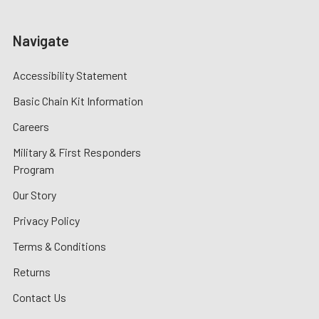
Navigate
Accessibility Statement
Basic Chain Kit Information
Careers
Military & First Responders
Program
Our Story
Privacy Policy
Terms & Conditions
Returns
Contact Us