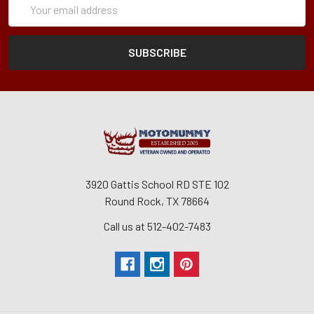
Form
Address
3920 Gattis School RD STE 102
Round Rock, TX 78664
Call us at 512-402-7483