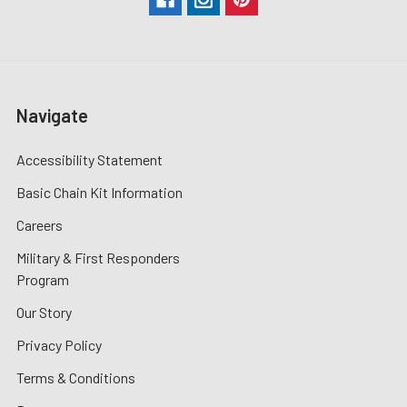
Navigate
Accessibility Statement
Basic Chain Kit Information
Careers
Military & First Responders
Program
Our Story
Privacy Policy
Terms & Conditions