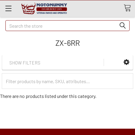
Quick
Search
Search
ZX-6RR
SHOW FILTERS
Filter
Categories
There are no products listed under this category.