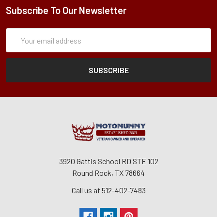
Subscribe To Our Newsletter
Subscription
Email
Form
Address
3920 Gattis School RD STE 102
Round Rock, TX 78664
Call us at 512-402-7483