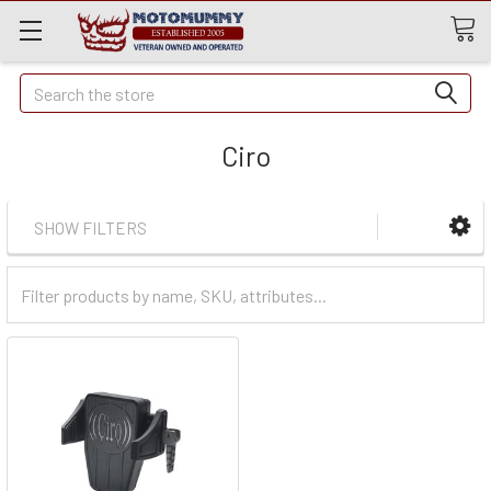
Quick
Search
Search
Ciro
SHOW FILTERS
Filter
Categories