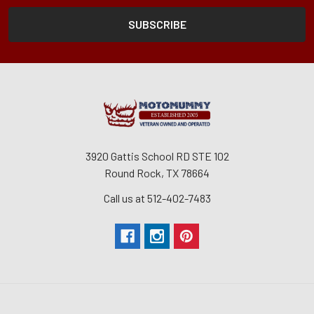
3920 Gattis School RD STE 102
Round Rock, TX 78664
Call us at 512-402-7483