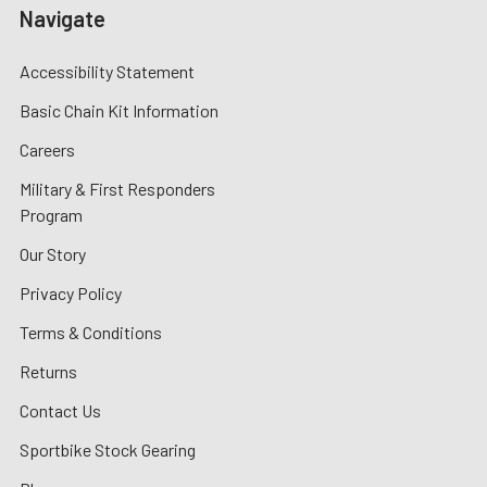
Navigate
Accessibility Statement
Basic Chain Kit Information
Careers
Military & First Responders
Program
Our Story
Privacy Policy
Terms & Conditions
Returns
Contact Us
Sportbike Stock Gearing