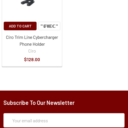
ADD TO CART
Ciro Trim Line Cybercharger
Phone Holder
Ciro
$128.00
Subscribe To Our Newsletter
Subscription
Email
Form
Address