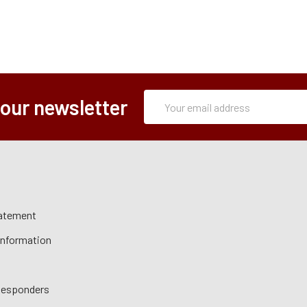
Subscription
Email
 our newsletter
Form
Address
tatement
 Information
 Responders