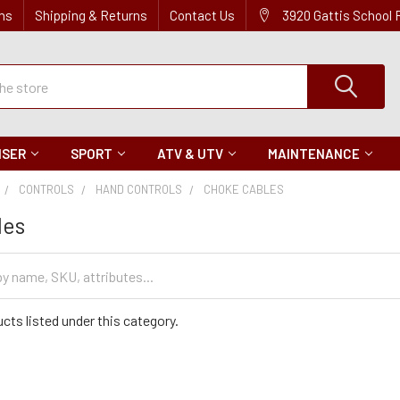
ns
Shipping & Returns
Contact Us
3920 Gattis School
ISER
SPORT
ATV & UTV
MAINTENANCE
CONTROLS
HAND CONTROLS
CHOKE CABLES
les
cts listed under this category.