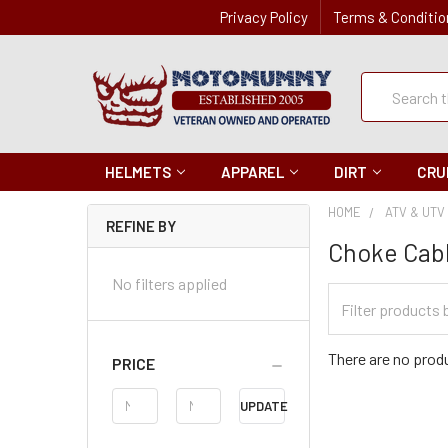
Privacy Policy
Terms & Conditio
Quick
Search
Search
HELMETS
APPAREL
DIRT
CRU
HOME
ATV & UTV
REFINE BY
Choke Cab
No filters applied
Filter
Categories
There are no produ
PRICE
Price
UPDATE
Range