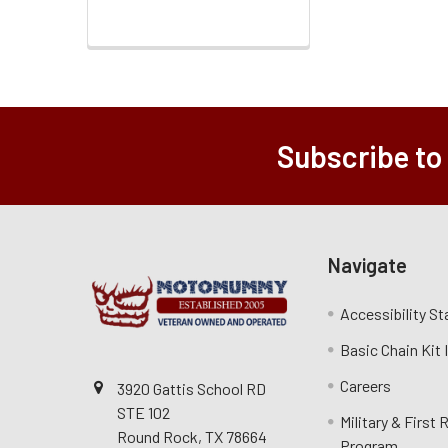
Subscribe to
Navigate
Accessibility S
Basic Chain Kit
Careers
3920 Gattis School RD
STE 102
Military & First
Round Rock, TX 78664
Program