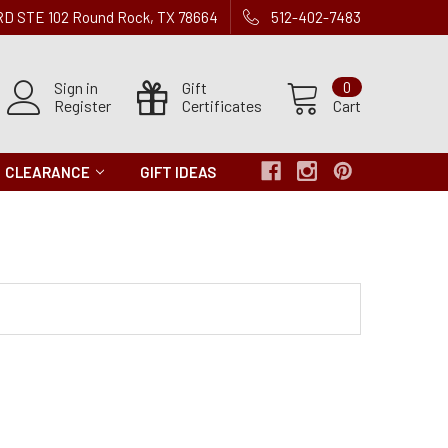
 RD STE 102 Round Rock, TX 78664
512-402-7483
Sign in
Gift
0
Register
Certificates
Cart
CLEARANCE
GIFT IDEAS