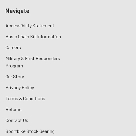
Navigate
Accessibility Statement
Basic Chain Kit Information
Careers
Military & First Responders
Program
Our Story
Privacy Policy
Terms & Conditions
Returns
Contact Us
Sportbike Stock Gearing