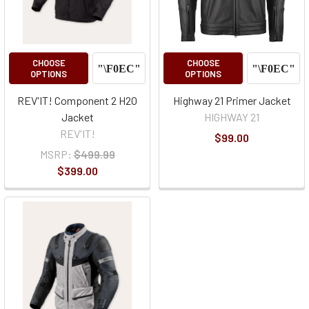
CHOOSE
CHOOSE
OPTIONS
OPTIONS
REV'IT! Component 2 H2O
Highway 21 Primer Jacket
Jacket
HIGHWAY 21
REV'IT!
$99.00
MSRP:
$499.99
$399.00