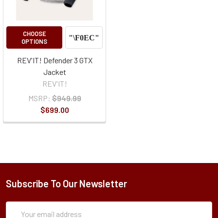
CHOOSE
OPTIONS
REV'IT! Defender 3 GTX
Jacket
REV'IT!
MSRP:
$949.99
$699.00
Subscribe To Our Newsletter
Subscription
Email