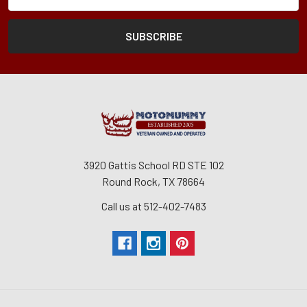
Form
Address
3920 Gattis School RD STE 102
Round Rock, TX 78664
Call us at 512-402-7483