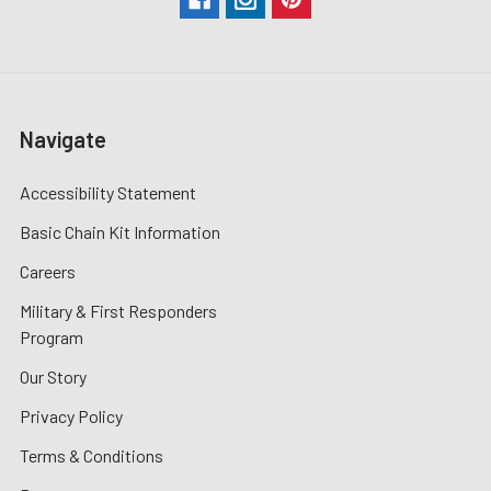
Navigate
Accessibility Statement
Basic Chain Kit Information
Careers
Military & First Responders
Program
Our Story
Privacy Policy
Terms & Conditions