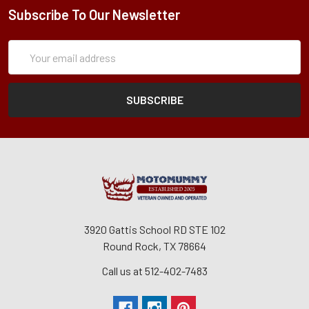
Subscribe To Our Newsletter
Subscription
Email
Form
Address
3920 Gattis School RD STE 102
Round Rock, TX 78664
Call us at 512-402-7483