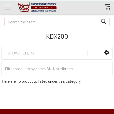
Quick
Search
Search
KDX200
SHOW FILTERS
Filter
Categories
There are no products listed under this category.