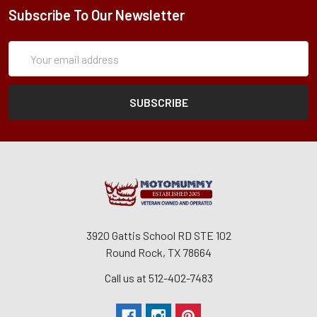
Subscribe To Our Newsletter
Subscription
Email
Form
Address
3920 Gattis School RD STE 102
Round Rock, TX 78664
Call us at 512-402-7483