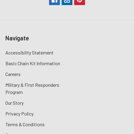
Navigate
Accessibility Statement
Basic Chain Kit Information
Careers
Military & First Responders
Program
Our Story
Privacy Policy
Terms & Conditions