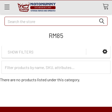
Quick
Search
Search
RM85
SHOW FILTERS
Filter
Categories
There are no products listed under this category.