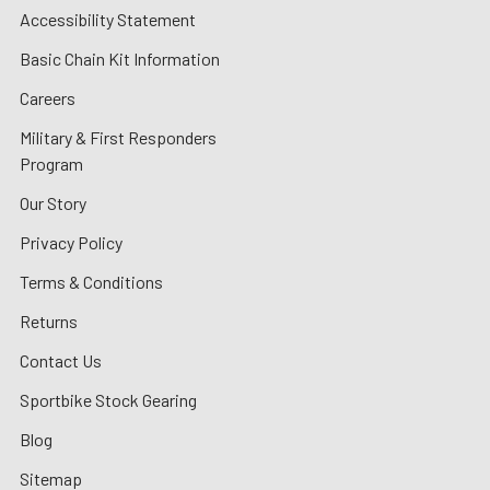
Accessibility Statement
Basic Chain Kit Information
Careers
Military & First Responders
Program
Our Story
Privacy Policy
Terms & Conditions
Returns
Contact Us
Sportbike Stock Gearing
Blog
Sitemap