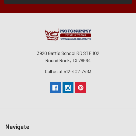
3920 Gattis School RD STE 102
Round Rock, TX 78664
Call us at 512-402-7483
Navigate