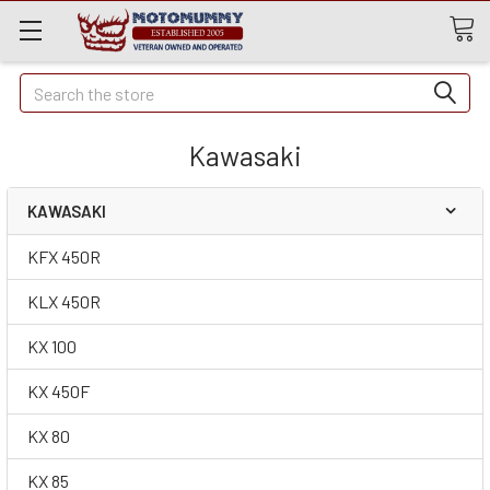
Quick
Search
Search
Kawasaki
KAWASAKI
KFX 450R
KLX 450R
KX 100
KX 450F
KX 80
KX 85