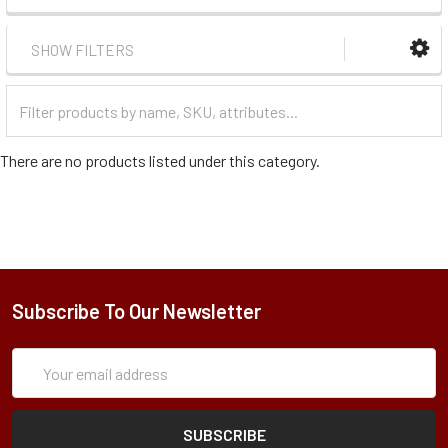
SHOW FILTERS
Filter
Categories
There are no products listed under this category.
Subscribe To Our Newsletter
Subscription
Email
Form
Address