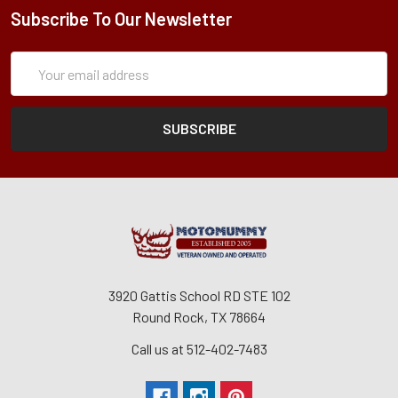
Subscribe To Our Newsletter
Subscription
Email
Form
Address
3920 Gattis School RD STE 102
Round Rock, TX 78664
Call us at 512-402-7483