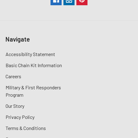
Navigate
Accessibility Statement
Basic Chain Kit Information
Careers
Military & First Responders
Program
Our Story
Privacy Policy
Terms & Conditions