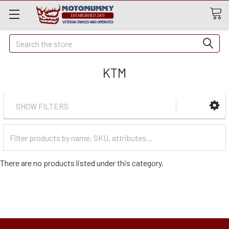
Quick
Search
Search
KTM
SHOW FILTERS
Filter
Categories
There are no products listed under this category.