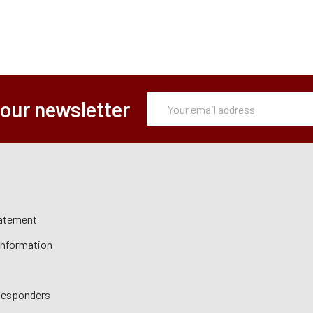
Subscription
Email
 our newsletter
Form
Address
tatement
 Information
 Responders