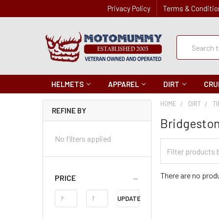
Privacy Policy
Terms & Conditio
Quick
Search
Search
HELMETS
APPAREL
DIRT
CRU
HOME
DIRT
T
REFINE BY
Bridgesto
No filters applied
Filter
Categories
There are no produ
PRICE
Price
UPDATE
Range