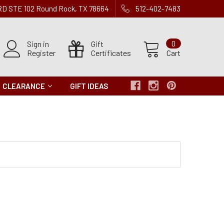
 RD STE 102 Round Rock, TX 78664
512-402-7483
Sign in
Gift
0
Register
Certificates
Cart
CLEARANCE
GIFT IDEAS