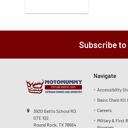
Subscribe to
Navigate
Accessibility S
Basic Chain Kit
Careers
3920 Gattis School RD
STE 102
Military & First
Round Rock, TX 78664
Program