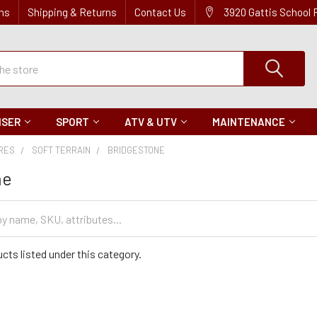
ns
Shipping & Returns
Contact Us
3920 Gattis School
ISER
SPORT
ATV & UTV
MAINTENANCE
IRES
SOFT TERRAIN
BRIDGESTONE
ne
cts listed under this category.