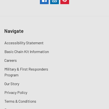
Navigate
Accessibility Statement
Basic Chain Kit Information
Careers
Military & First Responders
Program
Our Story
Privacy Policy
Terms & Conditions