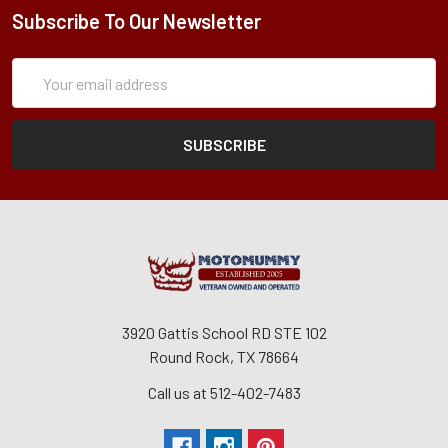
Subscribe To Our Newsletter
Subscription
Email
Form
Address
3920 Gattis School RD STE 102
Round Rock, TX 78664
Call us at 512-402-7483