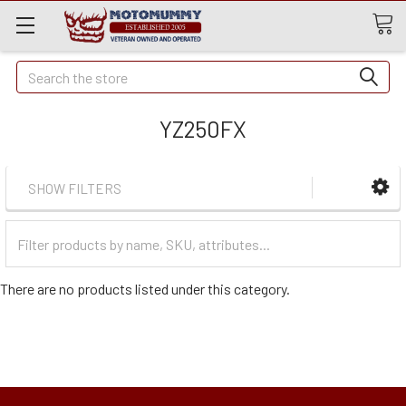
Quick
Search
Search
YZ250FX
SHOW FILTERS
Filter
Categories
There are no products listed under this category.