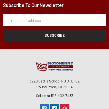
Subscribe To Our Newsletter
Subscription
Email
Form
Address
3920 Gattis School RD STE 102
Round Rock, TX 78664
Call us at 512-402-7483