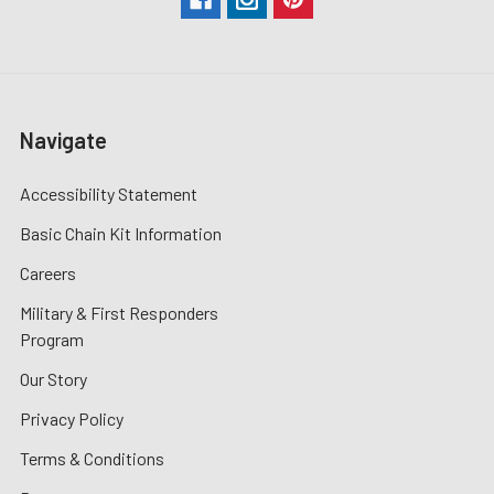
Navigate
Accessibility Statement
Basic Chain Kit Information
Careers
Military & First Responders
Program
Our Story
Privacy Policy
Terms & Conditions