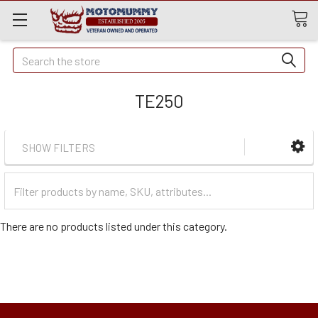
Quick
Search
Search
TE250
SHOW FILTERS
Filter
Categories
There are no products listed under this category.