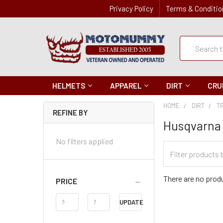
Privacy Policy
Terms & Conditio
Quick
Search
Search
HELMETS
APPAREL
DIRT
CRU
HOME
DIRT
T
REFINE BY
Husqvarna
No filters applied
Filter
Categories
There are no produ
PRICE
Price
UPDATE
Range