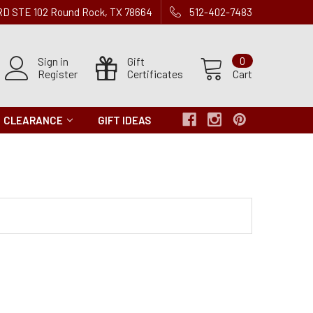
 RD STE 102 Round Rock, TX 78664
512-402-7483
Sign in
Gift
0
Register
Certificates
Cart
CLEARANCE
GIFT IDEAS