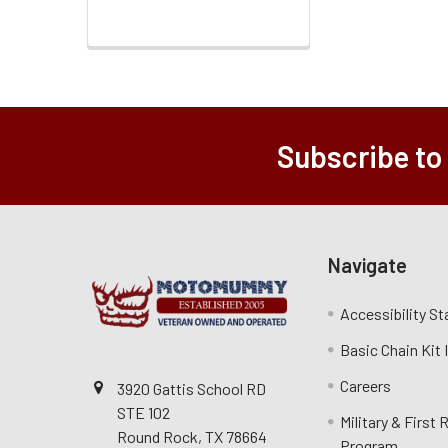
Subscribe to
Navigate
Accessibility S
Basic Chain Kit
Careers
3920 Gattis School RD
STE 102
Military & First
Round Rock, TX 78664
Program