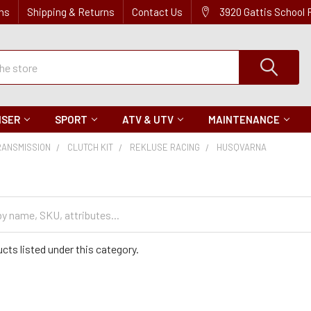
ns
Shipping & Returns
Contact Us
3920 Gattis School
ISER
SPORT
ATV & UTV
MAINTENANCE
RANSMISSION
CLUTCH KIT
REKLUSE RACING
HUSQVARNA
cts listed under this category.