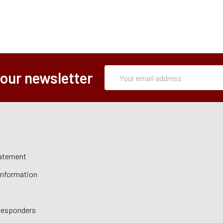
Subscription
Email
 our newsletter
Form
Address
tatement
 Information
 Responders