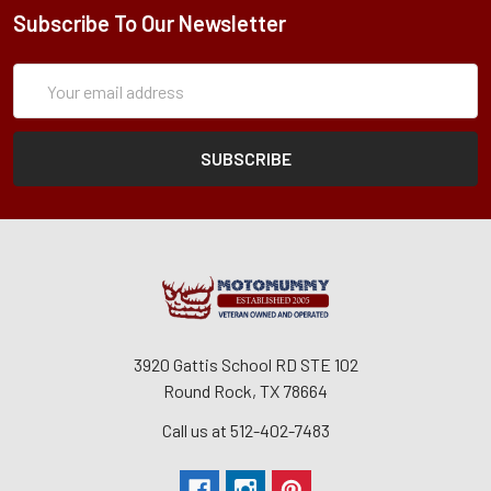
Subscribe To Our Newsletter
Subscription
Email
Form
Address
3920 Gattis School RD STE 102
Round Rock, TX 78664
Call us at 512-402-7483