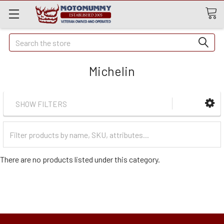
Quick
Search
Search
Michelin
SHOW FILTERS
Filter
Categories
There are no products listed under this category.