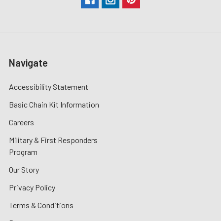
Navigate
Accessibility Statement
Basic Chain Kit Information
Careers
Military & First Responders
Program
Our Story
Privacy Policy
Terms & Conditions