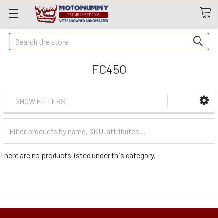
Quick
Search
Search
FC450
SHOW FILTERS
Filter
Categories
There are no products listed under this category.