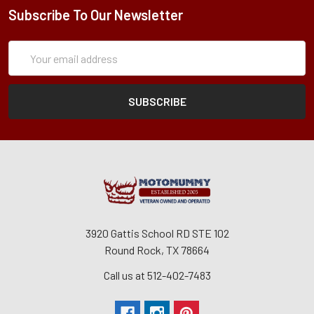
Subscribe To Our Newsletter
Subscription
Email
Form
Address
3920 Gattis School RD STE 102
Round Rock, TX 78664
Call us at 512-402-7483