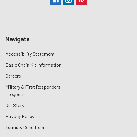
Navigate
Accessibility Statement
Basic Chain Kit Information
Careers
Military & First Responders
Program
Our Story
Privacy Policy
Terms & Conditions