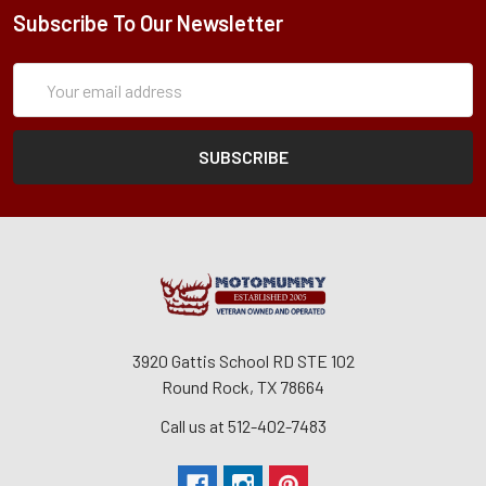
Subscribe To Our Newsletter
Subscription
Email
Form
Address
3920 Gattis School RD STE 102
Round Rock, TX 78664
Call us at 512-402-7483