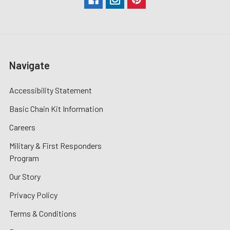
Navigate
Accessibility Statement
Basic Chain Kit Information
Careers
Military & First Responders
Program
Our Story
Privacy Policy
Terms & Conditions