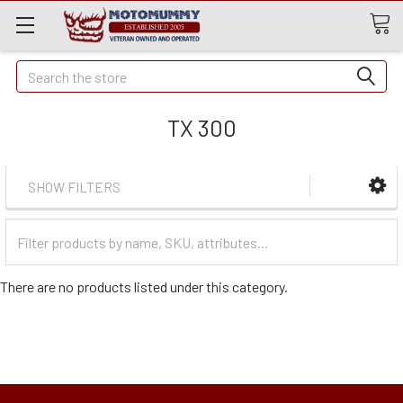
Quick
Search
Search
TX 300
SHOW FILTERS
Filter
Categories
There are no products listed under this category.