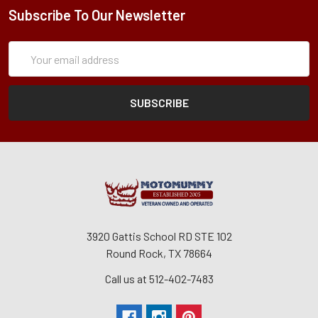
Subscribe To Our Newsletter
Subscription
Email
Form
Address
3920 Gattis School RD STE 102
Round Rock, TX 78664
Call us at 512-402-7483