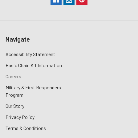
Navigate
Accessibility Statement
Basic Chain Kit Information
Careers
Military & First Responders
Program
Our Story
Privacy Policy
Terms & Conditions