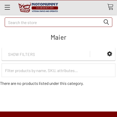
Quick
Search
Search
Maier
SHOW FILTERS
Filter
Categories
There are no products listed under this category.