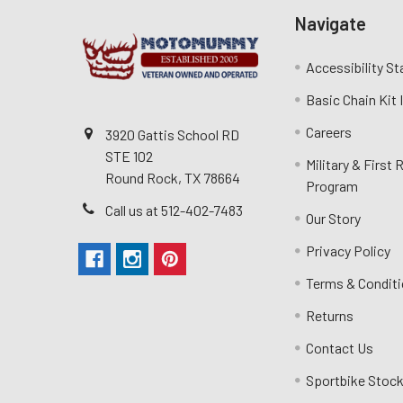
Navigate
Accessibility S
Basic Chain Kit
Careers
3920 Gattis School RD
STE 102
Military & First
Round Rock, TX 78664
Program
Call us at 512-402-7483
Our Story
Privacy Policy
Terms & Condit
Returns
Contact Us
Sportbike Stock