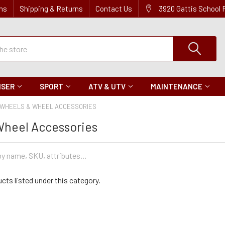
ns
Shipping & Returns
Contact Us
3920 Gattis School
ISER
SPORT
ATV & UTV
MAINTENANCE
WHEELS & WHEEL ACCESSORIES
Wheel Accessories
cts listed under this category.