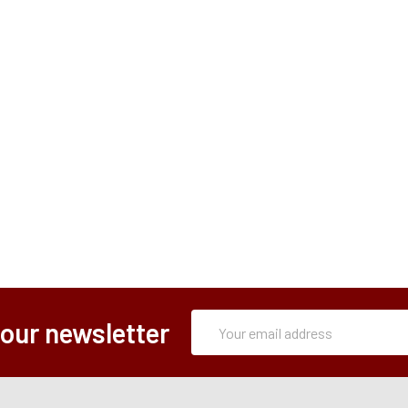
Subscription
Email
 our newsletter
Form
Address