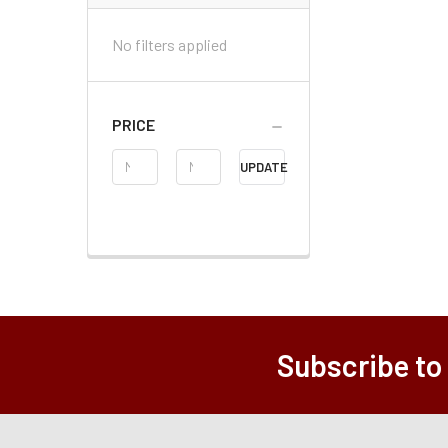
No filters applied
PRICE
Price
UPDATE
Range
Subscribe to