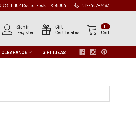
 RD STE 102 Round Rock, TX 78664
512-402-7483
Sign in
Gift
0
Register
Certificates
Cart
CLEARANCE
GIFT IDEAS