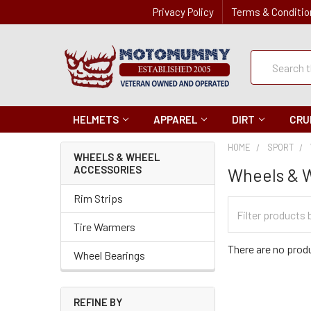
Privacy Policy
Terms & Conditio
Quick
Search
Search
HELMETS
APPAREL
DIRT
CRU
HOME
SPORT
WHEELS & WHEEL
ACCESSORIES
Wheels & 
Rim Strips
Filter
Categories
Tire Warmers
There are no produ
Wheel Bearings
REFINE BY