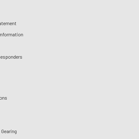
tatement
 Information
 Responders
ions
 Gearing