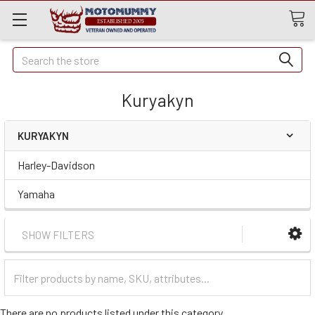
Quick
Search
Search
Kuryakyn
KURYAKYN
Harley-Davidson
Yamaha
SHOW FILTERS
Filter
Categories
There are no products listed under this category.