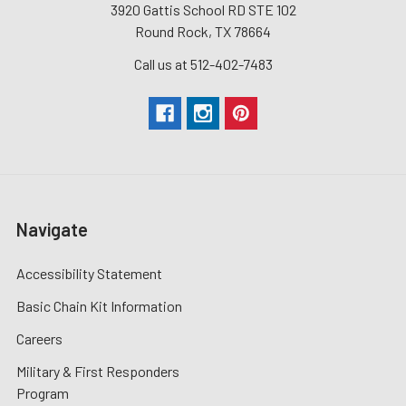
3920 Gattis School RD STE 102
Round Rock, TX 78664
Call us at 512-402-7483
Navigate
Accessibility Statement
Basic Chain Kit Information
Careers
Military & First Responders
Program