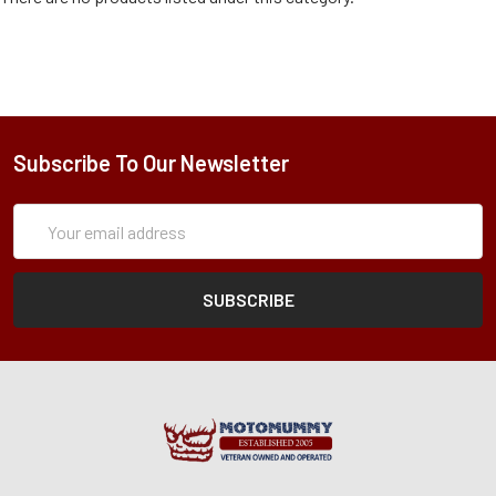
Subscribe To Our Newsletter
Subscription
Email
Form
Address