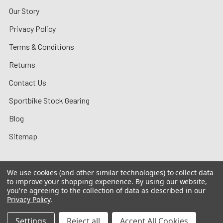
Our Story
Privacy Policy
Terms & Conditions
Returns
Contact Us
Sportbike Stock Gearing
Blog
Sitemap
We use cookies (and other similar technologies) to collect data
to improve your shopping experience.
By using our website,
©
2026
MotoMummy.
you're agreeing to the collection of data as described in our
Privacy Policy
.
Settings
Reject all
Accept All Cookies