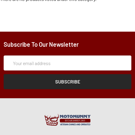
Subscribe To Our Newsletter
Subscription
Email
Form
Address