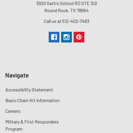
3920 Gattis School RD STE 102
Round Rock, TX 78664
Call us at 512-402-7483
Navigate
Accessibility Statement
Basic Chain Kit Information
Careers
Military & First Responders
Program