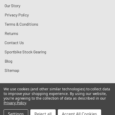
Our Story
Privacy Policy
Terms & Conditions
Returns
Contact Us
Sportbike Stock Gearing
Blog
Sitemap
We use cookies (and other similar technologies) to collect data
to improve your shopping experience.
By using our website,
©
2026
MotoMummy.
you're agreeing to the collection of data as described in our
Privacy Policy
.
Settings
Reject all
Accept All Cookies