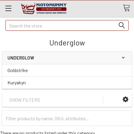
Quick
Search
Search
Underglow
UNDERGLOW
Goldstrike
Kuryakyn
SHOW FILTERS
Filter
Categories
There are no products listed under this category.