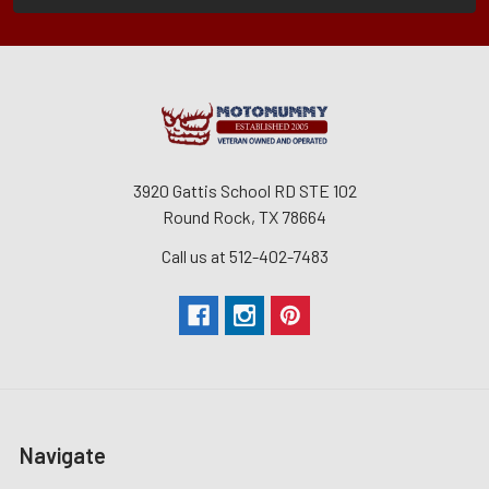
3920 Gattis School RD STE 102
Round Rock, TX 78664
Call us at 512-402-7483
Navigate