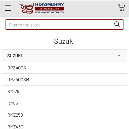
Quick
Search
Search
Suzuki
SUZUKI
DRZ400S
DRZ400SM
RM125
RM65
RMZ250
RMZ450