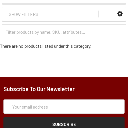
SHOW FILTERS
Filter
Categories
There are no products listed under this category.
Subscribe To Our Newsletter
Subscription
Email
Form
Address