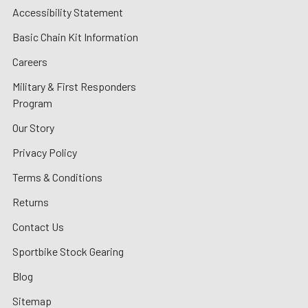
Accessibility Statement
Basic Chain Kit Information
Careers
Military & First Responders
Program
Our Story
Privacy Policy
Terms & Conditions
Returns
Contact Us
Sportbike Stock Gearing
Blog
Sitemap