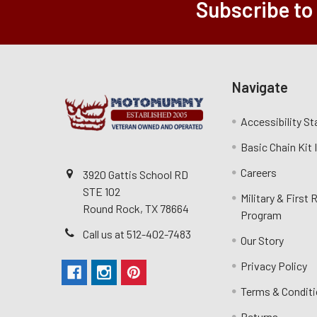
Subscribe to
Navigate
Accessibility S
Basic Chain Kit
Careers
3920 Gattis School RD
STE 102
Military & First
Round Rock, TX 78664
Program
Call us at 512-402-7483
Our Story
Privacy Policy
Terms & Condit
Returns