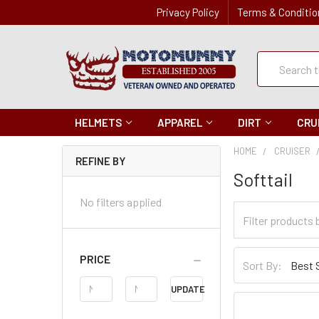
Privacy Policy
Terms & Conditio
Quick
Search
Search
HELMETS
APPAREL
DIRT
CRU
HOME
CRUISER
REFINE BY
Softtail
No filters applied
Filter
Categories
Sort
PRICE
Sort By:
By
Price
UPDATE
Range