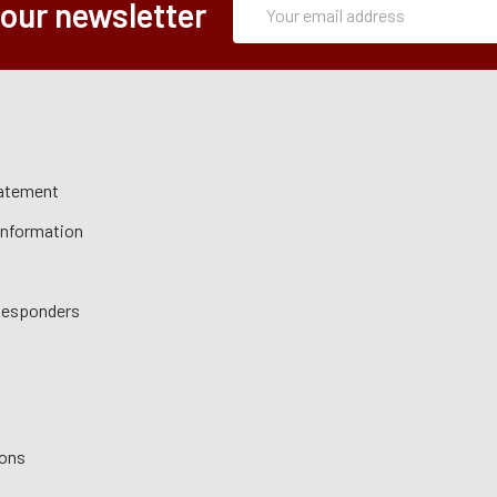
Email
 our newsletter
Form
Address
tatement
 Information
 Responders
ions