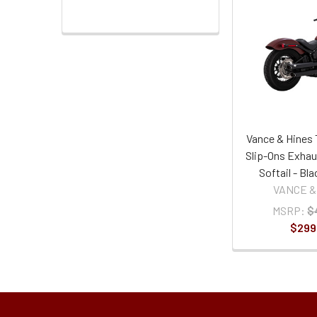
Vance & Hines 
Slip-Ons Exhau
Softail - Bl
VANCE &
MSRP:
$
$299