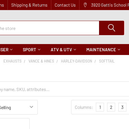
ns
Shipping & Returns
Contact Us
3920 Gattis School
ISER
SPORT
ATV & UTV
MAINTENANCE
EXHAUSTS
VANCE & HINES
HARLEY-DAVIDSON
SOFTTAIL
Sort
Columns:
1
2
3
Settings