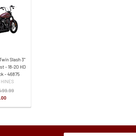
Twin Slash 3"
st - 18-20 HD
ack - 46875
 HINES
499.99
.00
Subscription