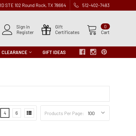
 RD STE 102 Round Rock, TX 78664
512-402-7483
Sign in
Gift
0
Register
Certificates
Cart
CLEARANCE
GIFT IDEAS
Products
4
6
Products Per Page:
per
Page