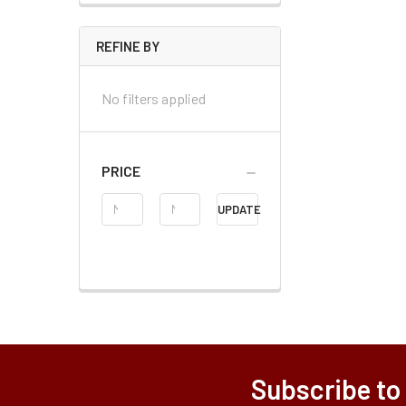
REFINE BY
No filters applied
PRICE
Price
UPDATE
Range
Subscribe to