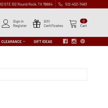
 RD STE 102 Round Rock, TX 78664
512-402-7483
Sign in
Gift
0
Register
Certificates
Cart
CLEARANCE
GIFT IDEAS