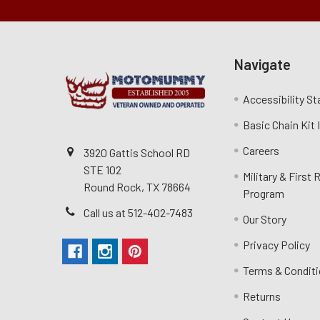
Navigate
Accessibility S
Basic Chain Kit
Careers
3920 Gattis School RD
STE 102
Military & First
Round Rock, TX 78664
Program
Call us at 512-402-7483
Our Story
Privacy Policy
Terms & Condit
Returns