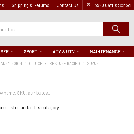
ns
Shipping & Returns
Contact Us
3920 Gattis School
ISER
SPORT
ATV & UTV
MAINTENANCE
RANSMISSION
CLUTCH
REKLUSE RACING
SUZUKI
cts listed under this category.