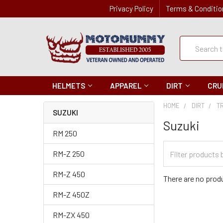
Privacy Policy
Terms & Conditio
Quick
Search
Search
HELMETS
APPAREL
DIRT
CRU
HOME
DIRT
T
SUZUKI
Suzuki
RM 250
Filter
RM-Z 250
Categories
RM-Z 450
There are no produ
RM-Z 450Z
RM-ZX 450