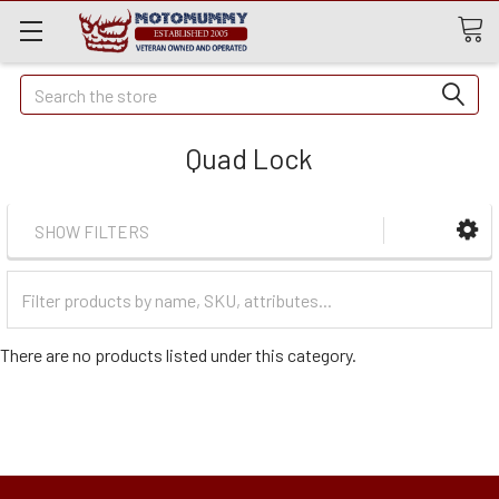
Quick
Search
Search
Quad Lock
SHOW FILTERS
Filter
Categories
There are no products listed under this category.