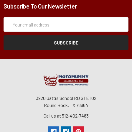
Subscribe To Our Newsletter
Subscription
Email
Form
Address
3920 Gattis School RD STE 102
Round Rock, TX 78664
Call us at 512-402-7483