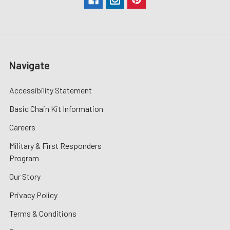
Navigate
Accessibility Statement
Basic Chain Kit Information
Careers
Military & First Responders
Program
Our Story
Privacy Policy
Terms & Conditions