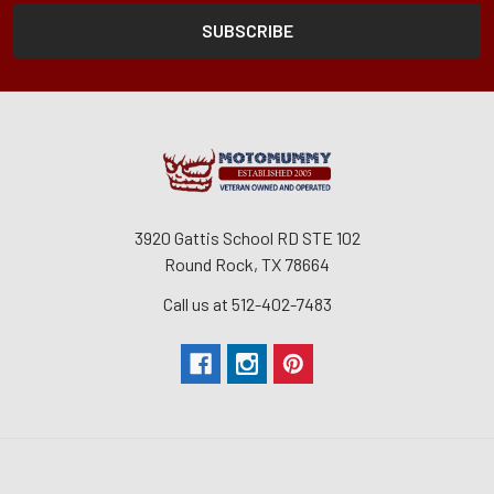
3920 Gattis School RD STE 102
Round Rock, TX 78664
Call us at 512-402-7483