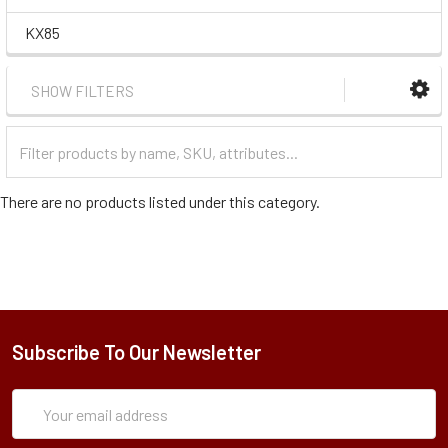
KX85
SHOW FILTERS
Filter
Categories
There are no products listed under this category.
Subscribe To Our Newsletter
Subscription
Email
Form
Address