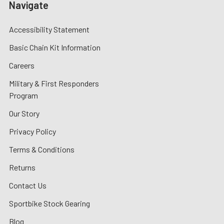
Navigate
Accessibility Statement
Basic Chain Kit Information
Careers
Military & First Responders
Program
Our Story
Privacy Policy
Terms & Conditions
Returns
Contact Us
Sportbike Stock Gearing
Blog