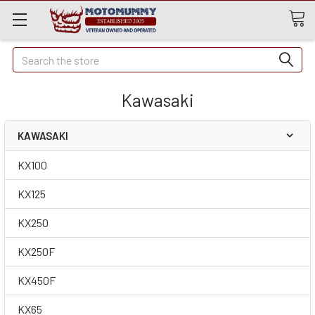
Quick
Search
Search
Kawasaki
KAWASAKI
KX100
KX125
KX250
KX250F
KX450F
KX65