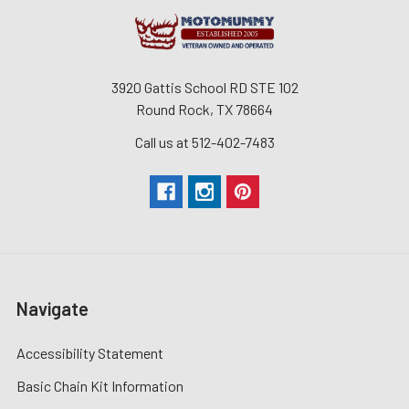
3920 Gattis School RD STE 102
Round Rock, TX 78664
Call us at 512-402-7483
Navigate
Accessibility Statement
Basic Chain Kit Information