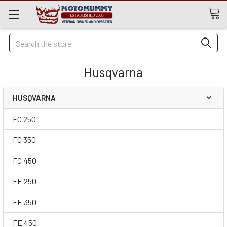
Quick
Search
Search
Husqvarna
HUSQVARNA
FC 250
FC 350
FC 450
FE 250
FE 350
FE 450