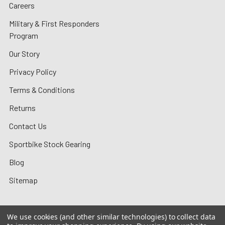
Careers
Military & First Responders
Program
Our Story
Privacy Policy
Terms & Conditions
Returns
Contact Us
Sportbike Stock Gearing
Blog
Sitemap
We use cookies (and other similar technologies) to collect data