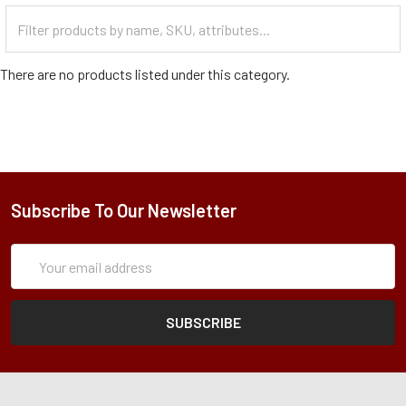
Filter
Categories
There are no products listed under this category.
Subscribe To Our Newsletter
Subscription
Email
Form
Address