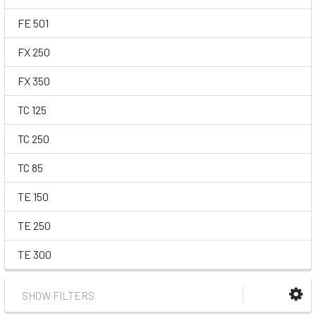
FE 501
FX 250
FX 350
TC 125
TC 250
TC 85
TE 150
TE 250
TE 300
SHOW FILTERS