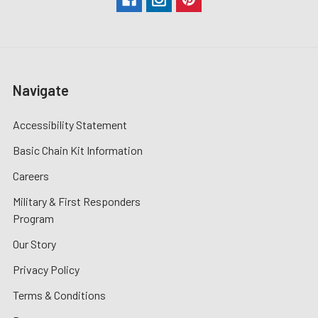
Navigate
Accessibility Statement
Basic Chain Kit Information
Careers
Military & First Responders
Program
Our Story
Privacy Policy
Terms & Conditions