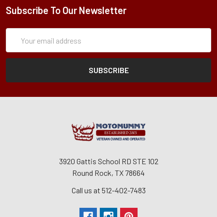
Subscribe To Our Newsletter
Subscription
Email
Form
Address
3920 Gattis School RD STE 102
Round Rock, TX 78664
Call us at 512-402-7483