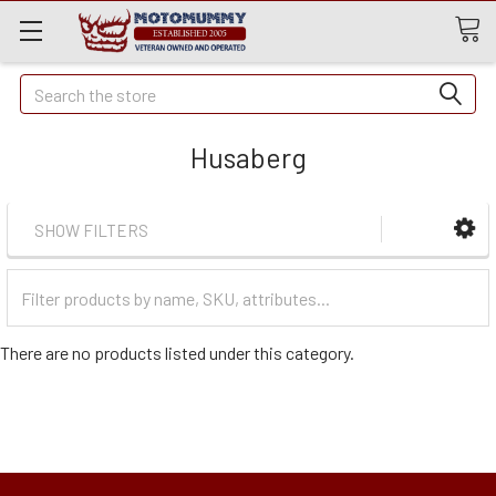
Quick
Search
Search
Husaberg
SHOW FILTERS
Filter
Categories
There are no products listed under this category.