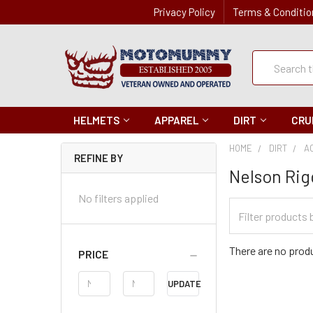
Privacy Policy
Terms & Conditio
Quick
Search
Search
HELMETS
APPAREL
DIRT
CRU
HOME
DIRT
A
REFINE BY
Nelson Rig
No filters applied
Filter
Categories
There are no produ
PRICE
Price
UPDATE
Range