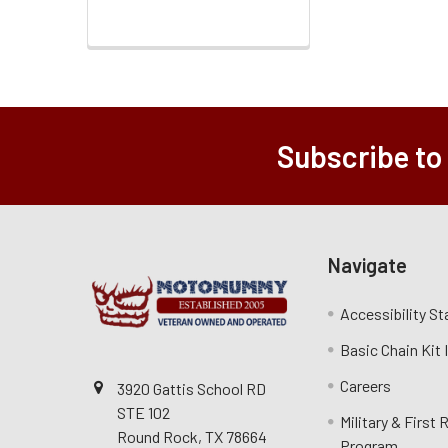
Subscribe to
Navigate
Accessibility S
Basic Chain Kit
Careers
3920 Gattis School RD
STE 102
Military & First
Round Rock, TX 78664
Program