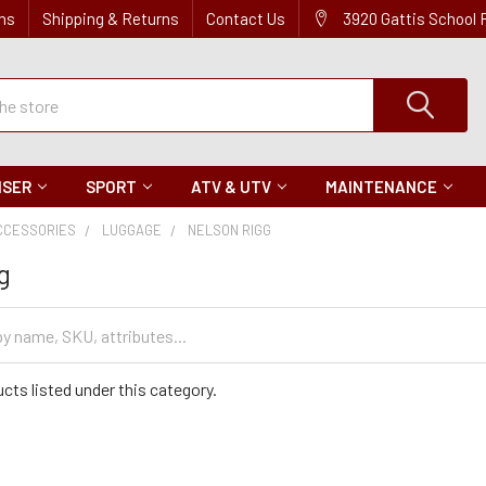
ns
Shipping & Returns
Contact Us
3920 Gattis School
ISER
SPORT
ATV & UTV
MAINTENANCE
CCESSORIES
LUGGAGE
NELSON RIGG
g
cts listed under this category.