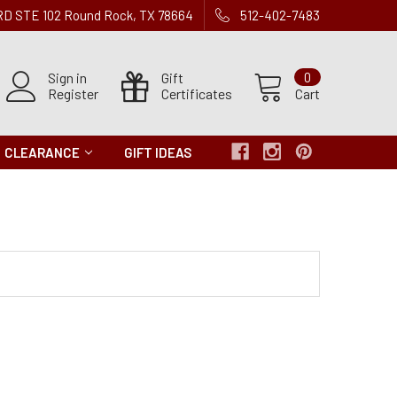
 RD STE 102 Round Rock, TX 78664
512-402-7483
Sign in
Gift
0
Register
Certificates
Cart
CLEARANCE
GIFT IDEAS