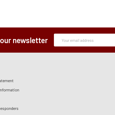
Subscription
Email
 our newsletter
Form
Address
tatement
 Information
 Responders