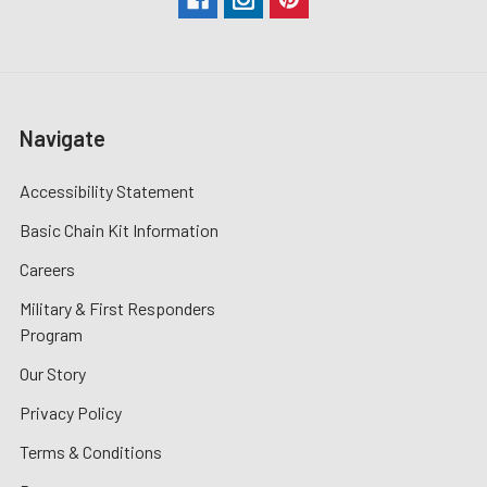
Navigate
Accessibility Statement
Basic Chain Kit Information
Careers
Military & First Responders
Program
Our Story
Privacy Policy
Terms & Conditions