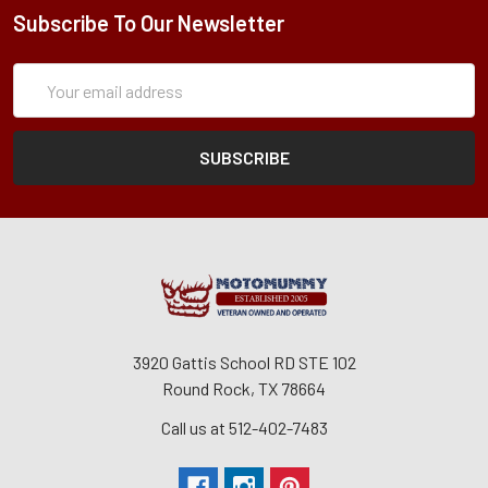
Subscribe To Our Newsletter
Subscription
Email
Form
Address
3920 Gattis School RD STE 102
Round Rock, TX 78664
Call us at 512-402-7483