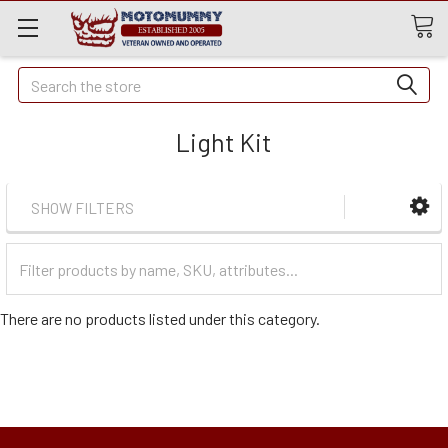
Quick
Search
Search
Light Kit
SHOW FILTERS
Filter
Categories
There are no products listed under this category.