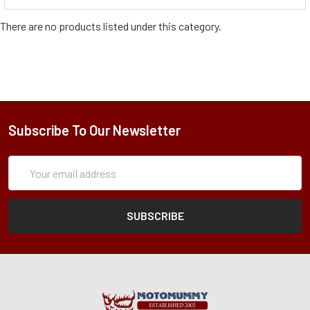
There are no products listed under this category.
Subscribe To Our Newsletter
Subscription
Email
Form
Address