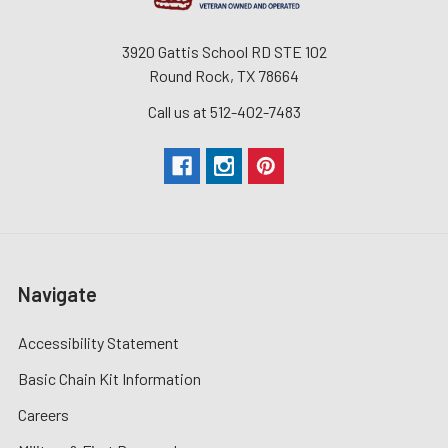
3920 Gattis School RD STE 102
Round Rock, TX 78664
Call us at 512-402-7483
Navigate
Accessibility Statement
Basic Chain Kit Information
Careers