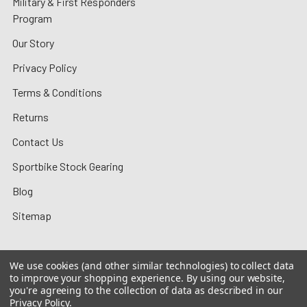
Military & First Responders
Program
Our Story
Privacy Policy
Terms & Conditions
Returns
Contact Us
Sportbike Stock Gearing
Blog
Sitemap
We use cookies (and other similar technologies) to collect data
to improve your shopping experience.
By using our website,
©
2026
MotoMummy.
you're agreeing to the collection of data as described in our
Privacy Policy
.