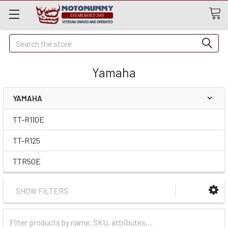
Quick
Search
Search
Yamaha
YAMAHA
TT-R110E
TT-R125
TTR50E
SHOW FILTERS
Filter
Categories