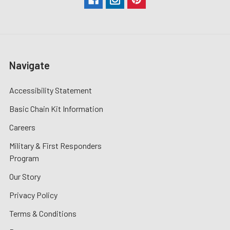
Navigate
Accessibility Statement
Basic Chain Kit Information
Careers
Military & First Responders
Program
Our Story
Privacy Policy
Terms & Conditions