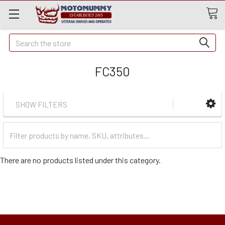
Quick
Search
Search
FC350
SHOW FILTERS
Filter
Categories
There are no products listed under this category.