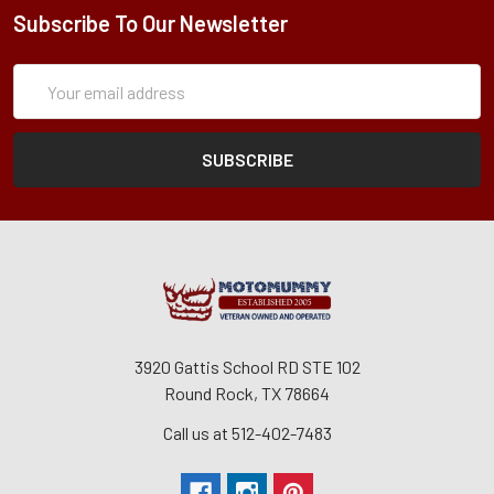
Subscribe To Our Newsletter
Subscription
Email
Form
Address
3920 Gattis School RD STE 102
Round Rock, TX 78664
Call us at 512-402-7483