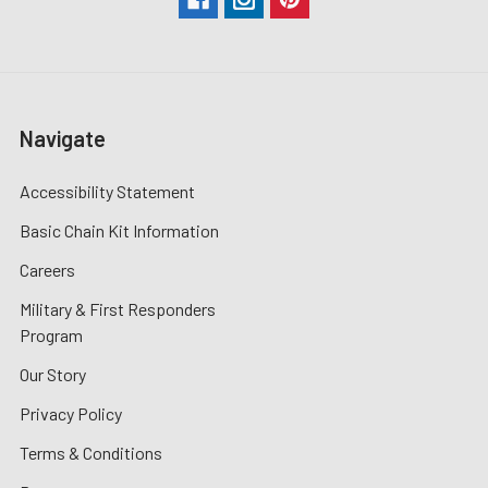
Navigate
Accessibility Statement
Basic Chain Kit Information
Careers
Military & First Responders
Program
Our Story
Privacy Policy
Terms & Conditions