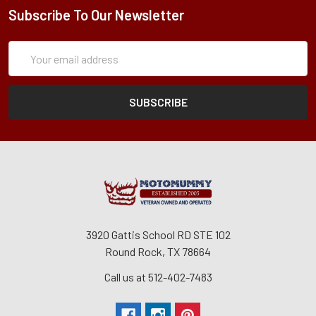
Subscribe To Our Newsletter
Subscription
Email
Form
Address
3920 Gattis School RD STE 102
Round Rock, TX 78664
Call us at 512-402-7483