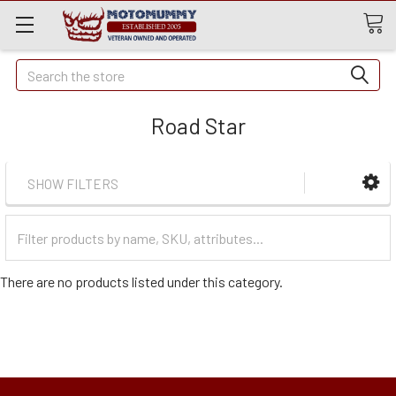
Quick
Search
Search
Road Star
SHOW FILTERS
Filter
Categories
There are no products listed under this category.