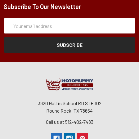
Subscribe To Our Newsletter
Subscription
Email
Form
Address
3920 Gattis School RD STE 102
Round Rock, TX 78664
Call us at 512-402-7483