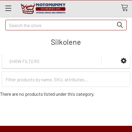
Quick
Search
Search
Silkolene
SHOW FILTERS
Filter
Categories
There are no products listed under this category.