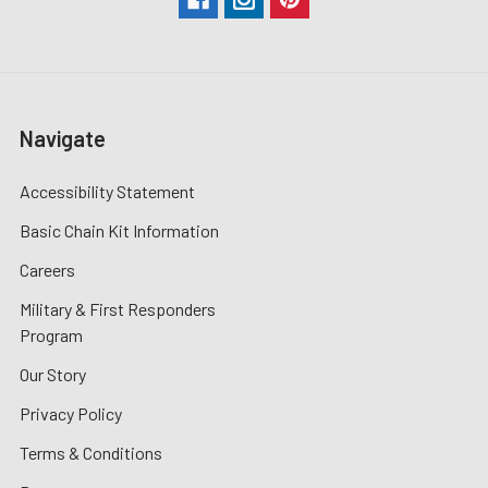
Navigate
Accessibility Statement
Basic Chain Kit Information
Careers
Military & First Responders
Program
Our Story
Privacy Policy
Terms & Conditions