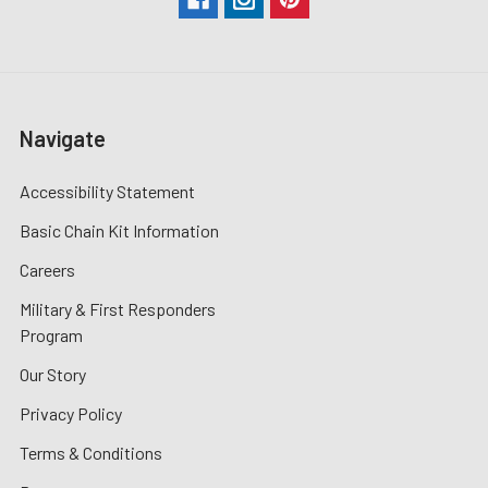
Navigate
Accessibility Statement
Basic Chain Kit Information
Careers
Military & First Responders
Program
Our Story
Privacy Policy
Terms & Conditions