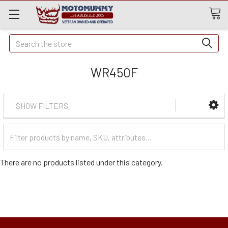
Quick
Search
Search
WR450F
SHOW FILTERS
Filter
Categories
There are no products listed under this category.