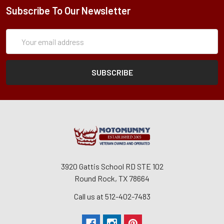
Subscribe To Our Newsletter
Subscription
Email
Form
Address
3920 Gattis School RD STE 102
Round Rock, TX 78664
Call us at 512-402-7483