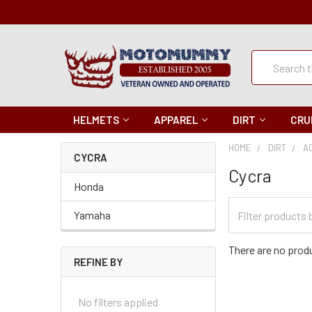
Quick
Search
Search
HELMETS
APPAREL
DIRT
CRU
HOME
DIRT
A
CYCRA
Cycra
Honda
Filter
Yamaha
Categories
There are no produ
REFINE BY
No filters applied