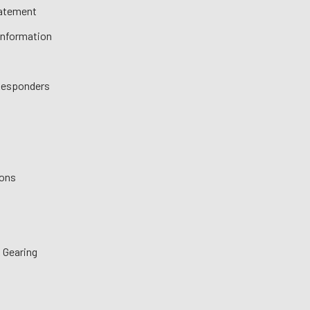
tatement
 Information
 Responders
ions
 Gearing