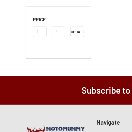
PRICE
Price
UPDATE
Range
Subscribe to
Navigate