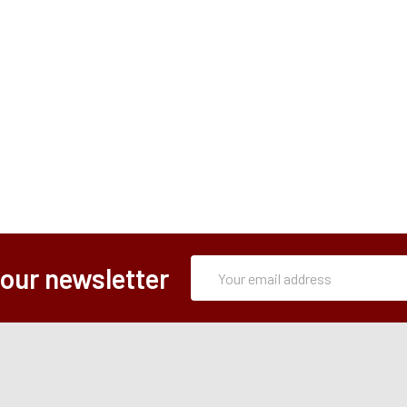
Subscription
Email
 our newsletter
Form
Address