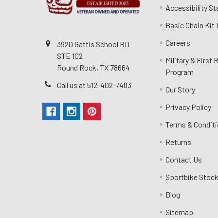
Accessibility S
Basic Chain Kit
Careers
3920 Gattis School RD
STE 102
Military & First
Round Rock, TX 78664
Program
Call us at 512-402-7483
Our Story
Privacy Policy
Terms & Condit
Returns
Contact Us
Sportbike Stock
Blog
Sitemap