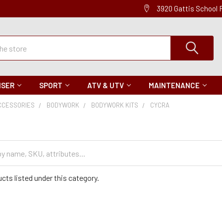
3920 Gattis School
ISER
SPORT
ATV & UTV
MAINTENANCE
CCESSORIES
BODYWORK
BODYWORK KITS
CYCRA
cts listed under this category.