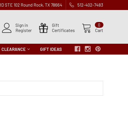
 RD STE 102 Round Rock, TX 78664
512-402-7483
Sign in
Gift
0
Register
Certificates
Cart
CLEARANCE
GIFT IDEAS