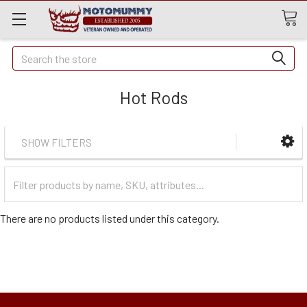
Quick
Search
Search
Hot Rods
SHOW FILTERS
Filter
Categories
There are no products listed under this category.