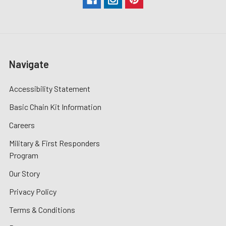
Navigate
Accessibility Statement
Basic Chain Kit Information
Careers
Military & First Responders
Program
Our Story
Privacy Policy
Terms & Conditions