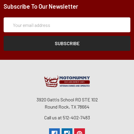
Subscribe To Our Newsletter
Subscription
Email
Form
Address
3920 Gattis School RD STE 102
Round Rock, TX 78664
Call us at 512-402-7483