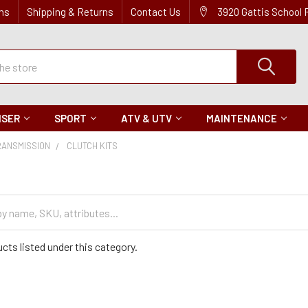
ns
Shipping & Returns
Contact Us
3920 Gattis School
ISER
SPORT
ATV & UTV
MAINTENANCE
RANSMISSION
CLUTCH KITS
s
cts listed under this category.