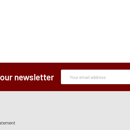
Subscription
Email
 our newsletter
Form
Address
tatement