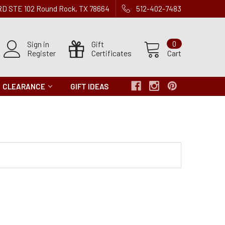
 RD STE 102 Round Rock, TX 78664
512-402-7483
Sign in
Gift
0
Register
Certificates
Cart
CLEARANCE
GIFT IDEAS