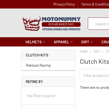
Privacy Policy
Terms & Conditio
Quick
Search
Search
HELMETS
APPAREL
DIRT
CRU
HOME
DIRT
T
CLUTCH KITS
Clutch Kit
Rekluse Racing
Filter
Categories
REFINE BY
There are no produ
No filters applied