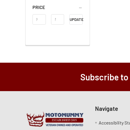
PRICE
Price
UPDATE
Range
Subscribe to
Navigate
Accessibility S