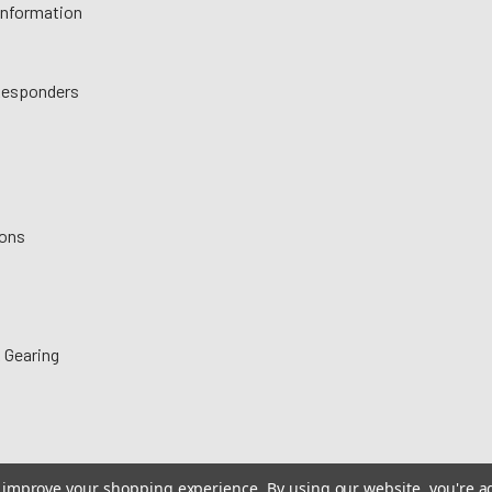
 Information
 Responders
ions
 Gearing
to improve your shopping experience.
By using our website, you're a