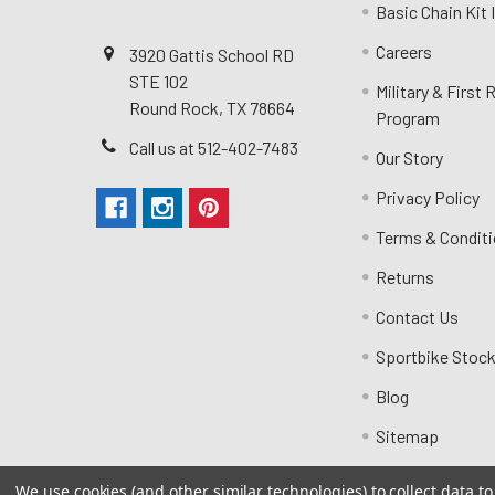
Basic Chain Kit
Careers
3920 Gattis School RD
STE 102
Military & First
Round Rock, TX 78664
Program
Call us at 512-402-7483
Our Story
Privacy Policy
Terms & Condit
Returns
Contact Us
Sportbike Stock
Blog
Sitemap
We use cookies (and other similar technologies) to collect data 