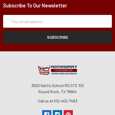
Subscribe To Our Newsletter
Subscription
Email
Form
Address
3920 Gattis School RD STE 102
Round Rock, TX 78664
Call us at 512-402-7483