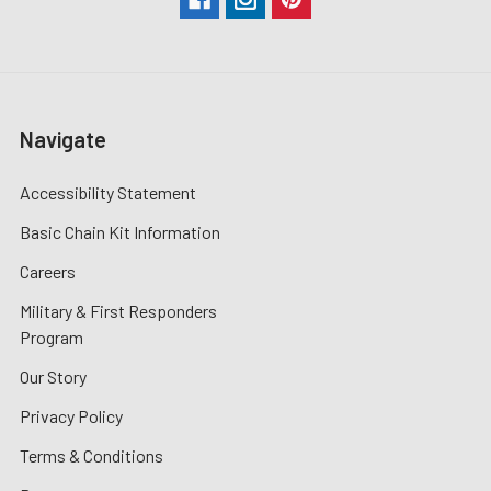
Navigate
Accessibility Statement
Basic Chain Kit Information
Careers
Military & First Responders
Program
Our Story
Privacy Policy
Terms & Conditions