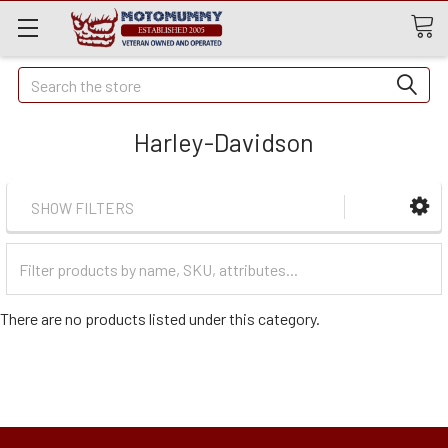
Quick
Search
Search
Harley-Davidson
SHOW FILTERS
Filter
Categories
There are no products listed under this category.