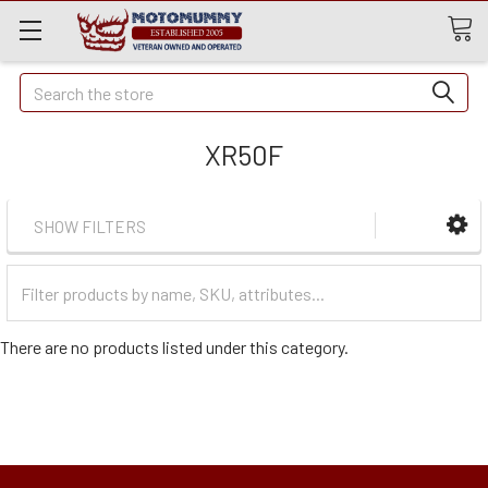
Quick
Search
Search
XR50F
SHOW FILTERS
Filter
Categories
There are no products listed under this category.