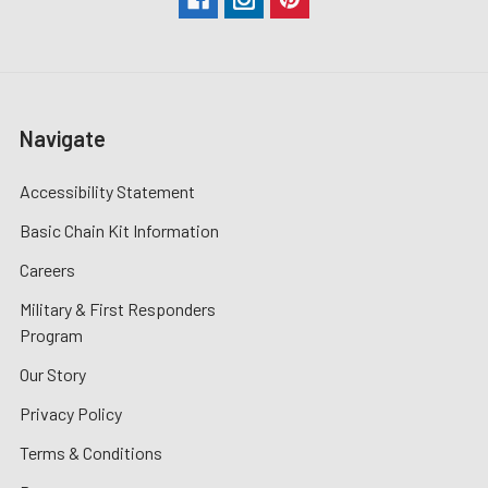
Navigate
Accessibility Statement
Basic Chain Kit Information
Careers
Military & First Responders
Program
Our Story
Privacy Policy
Terms & Conditions