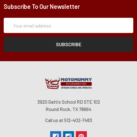
Subscribe To Our Newsletter
Subscription
Email
Form
Address
3920 Gattis School RD STE 102
Round Rock, TX 78664
Call us at 512-402-7483