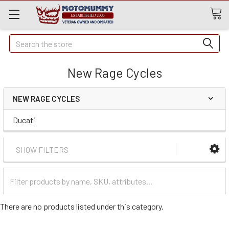
Quick
Search
Search
New Rage Cycles
NEW RAGE CYCLES
Ducati
SHOW FILTERS
Filter
Categories
There are no products listed under this category.