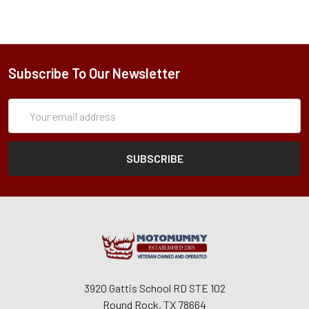
Subscribe To Our Newsletter
Subscription
Email
Form
Address
3920 Gattis School RD STE 102
Round Rock, TX 78664