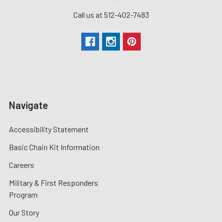
Call us at 512-402-7483
Navigate
Accessibility Statement
Basic Chain Kit Information
Careers
Military & First Responders
Program
Our Story