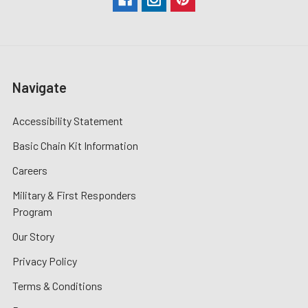
Navigate
Accessibility Statement
Basic Chain Kit Information
Careers
Military & First Responders
Program
Our Story
Privacy Policy
Terms & Conditions