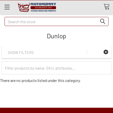
Quick
Search
Search
Dunlop
SHOW FILTERS
Filter
Categories
There are no products listed under this category.