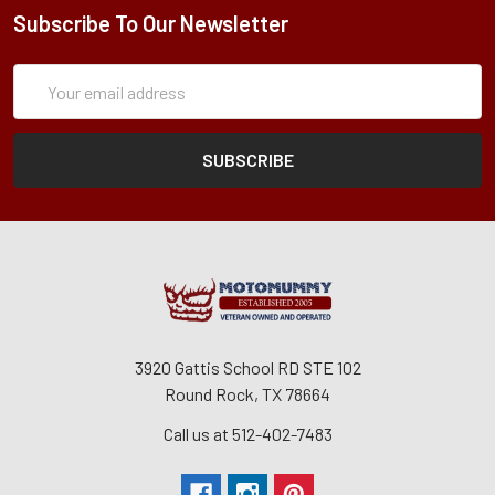
Subscribe To Our Newsletter
Subscription
Email
Form
Address
3920 Gattis School RD STE 102
Round Rock, TX 78664
Call us at 512-402-7483