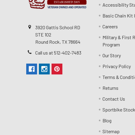
Accessibility S
Basic Chain Kit
Careers
3920 Gattis School RD
STE 102
Military & First
Round Rock, TX 78664
Program
Call us at 512-402-7483
Our Story
Privacy Policy
Terms & Condit
Returns
Contact Us
Sportbike Stock
Blog
Sitemap