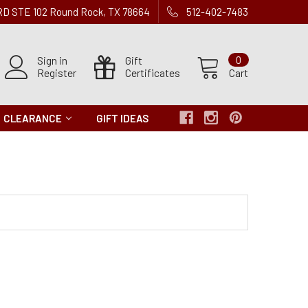
 RD STE 102 Round Rock, TX 78664
512-402-7483
Sign in
Gift
0
Register
Certificates
Cart
CLEARANCE
GIFT IDEAS