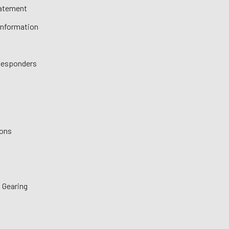
tatement
 Information
 Responders
ions
 Gearing