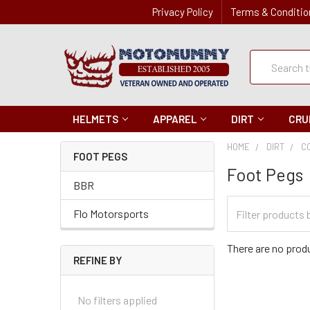
Privacy Policy
Terms & Conditio
Quick
Search
Search
HELMETS
APPAREL
DIRT
CRU
HOME
DIRT
C
FOOT PEGS
Foot Pegs
BBR
Filter
Flo Motorsports
Categories
There are no produ
REFINE BY
No filters applied