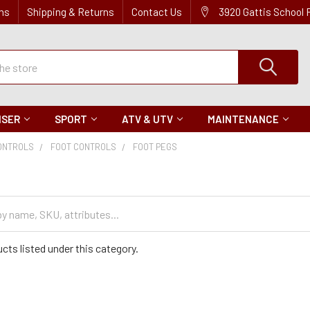
ns
Shipping & Returns
Contact Us
3920 Gattis School
ISER
SPORT
ATV & UTV
MAINTENANCE
ONTROLS
FOOT CONTROLS
FOOT PEGS
cts listed under this category.