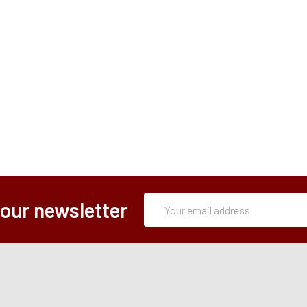
Subscription
Email
 our newsletter
Form
Address