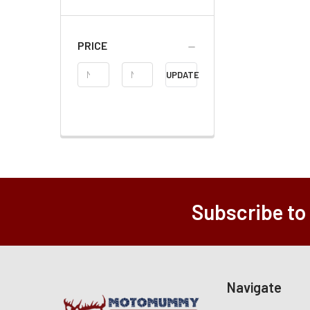
PRICE
Price
UPDATE
Range
Subscribe to
Navigate