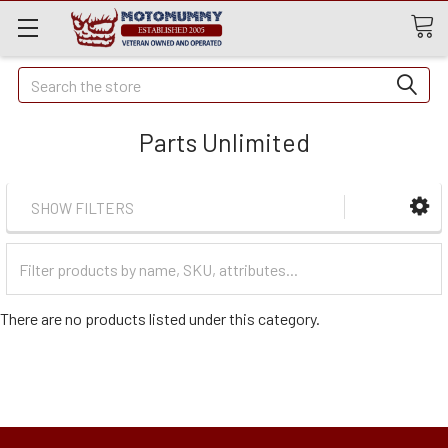
Quick
Search
Search
Parts Unlimited
SHOW FILTERS
Filter
Categories
There are no products listed under this category.