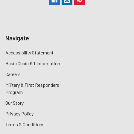
Navigate
Accessibility Statement
Basic Chain Kit Information
Careers
Military & First Responders
Program
Our Story
Privacy Policy
Terms & Conditions