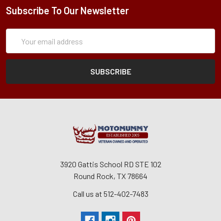
Subscribe To Our Newsletter
Subscription
Email
Form
Address
3920 Gattis School RD STE 102
Round Rock, TX 78664
Call us at 512-402-7483