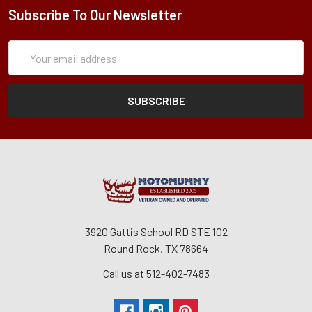
Subscribe To Our Newsletter
Subscription
Email
Form
Address
3920 Gattis School RD STE 102
Round Rock, TX 78664
Call us at 512-402-7483