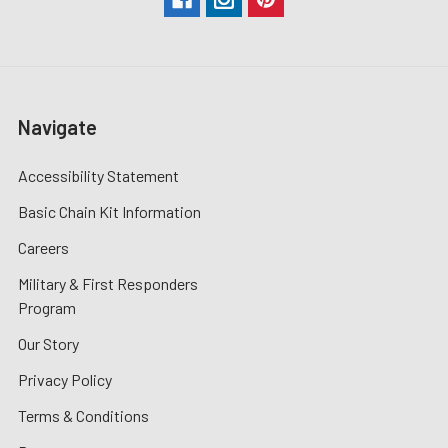
Navigate
Accessibility Statement
Basic Chain Kit Information
Careers
Military & First Responders
Program
Our Story
Privacy Policy
Terms & Conditions