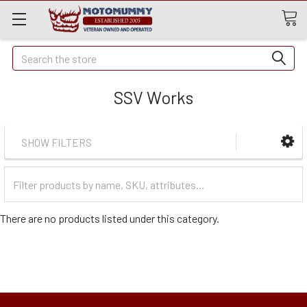
Quick
Search
Search
SSV Works
SHOW FILTERS
Filter
Categories
There are no products listed under this category.