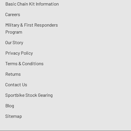
Basic Chain Kit Information
Careers
Military & First Responders
Program
Our Story
Privacy Policy
Terms & Conditions
Returns
Contact Us
Sportbike Stock Gearing
Blog
Sitemap