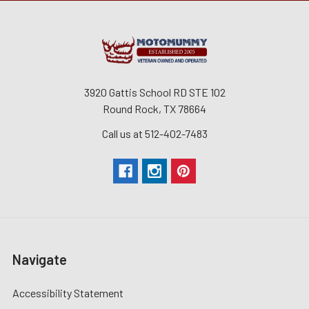
3920 Gattis School RD STE 102
Round Rock, TX 78664
Call us at 512-402-7483
Navigate
Accessibility Statement