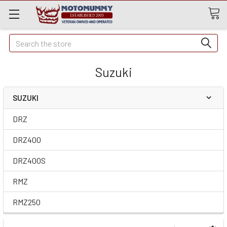
Quick
Search
Search
Suzuki
SUZUKI
DRZ
DRZ400
DRZ400S
RMZ
RMZ250