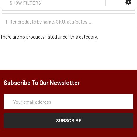
SHOW FILTERS
Filter
Categories
There are no products listed under this category.
Subscribe To Our Newsletter
Subscription
Email
Form
Address